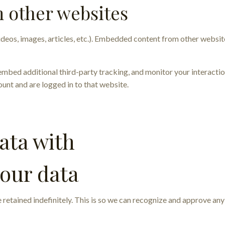
 other websites
ideos, images, articles, etc.). Embedded content from other website
embed additional third-party tracking, and monitor your interacti
unt and are logged in to that website.
ata with
your data
 retained indefinitely. This is so we can recognize and approve a