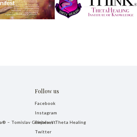
Follow us
Facebook
Instagram
ja® – Tomislav Gunjača // Theta Healing
Pinterest
Twitter