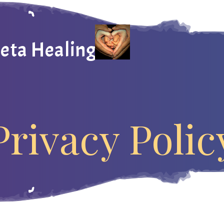
heta Healing
Privacy Polic