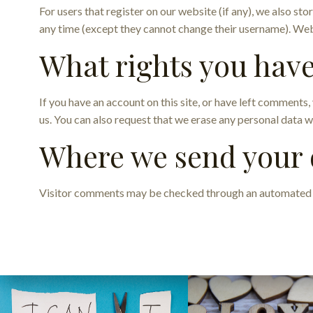
For users that register on our website (if any), we also stor
any time (except they cannot change their username). Webs
What rights you have
If you have an account on this site, or have left comments
us. You can also request that we erase any personal data w
Where we send your 
Visitor comments may be checked through an automated 