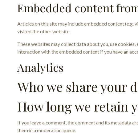
Embedded content from
Articles on this site may include embedded content (e.g. v
visited the other website.
These websites may collect data about you, use cookies, 
interaction with the embedded content if you have an acco
Analytics
Who we share your d
How long we retain 
If you leave a comment, the comment and its metadata are
them in a moderation queue.