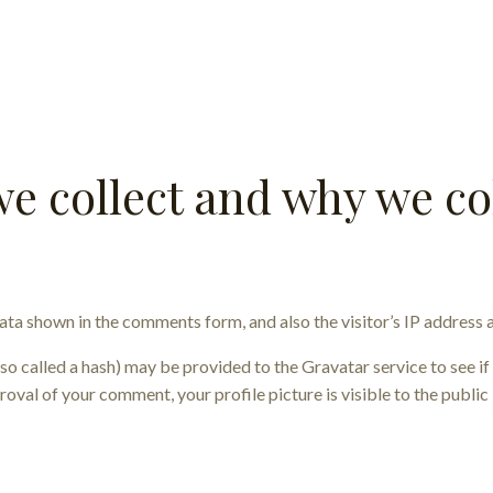
e collect and why we col
ata shown in the comments form, and also the visitor’s IP address 
 called a hash) may be provided to the Gravatar service to see if y
roval of your comment, your profile picture is visible to the publi