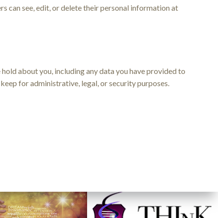
ers can see, edit, or delete their personal information at
we hold about you, including any data you have provided to
keep for administrative, legal, or security purposes.