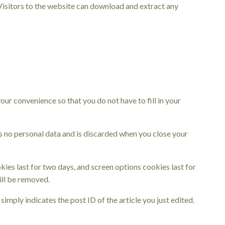
Visitors to the website can download and extract any
ur convenience so that you do not have to fill in your
ns no personal data and is discarded when you close your
kies last for two days, and screen options cookies last for
ill be removed.
simply indicates the post ID of the article you just edited.