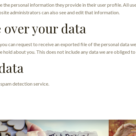
e the personal information they provide in their user profile. All us
ite administrators can also see and edit that information.
 over your data
, you can request to receive an exported file of the personal data 
e hold about you. This does not include any data we are obliged to 
data
spam detection service.