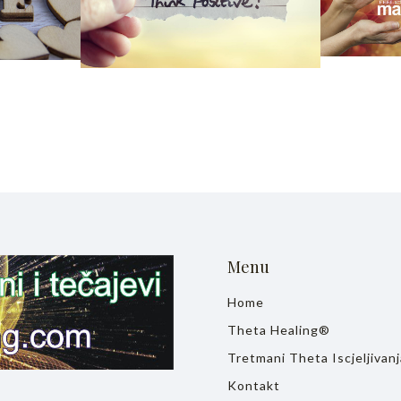
Menu
Home
Theta Healing®
Tretmani Theta Iscjeljivan
Kontakt