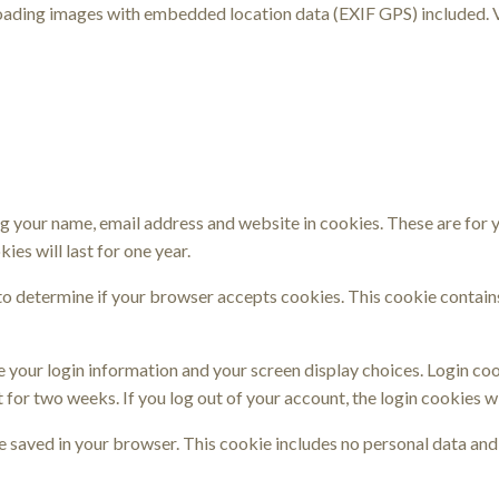
loading images with embedded location data (EXIF GPS) included. 
g your name, email address and website in cookies. These are for yo
es will last for one year.
e to determine if your browser accepts cookies. This cookie contai
ve your login information and your screen display choices. Login coo
t for two weeks. If you log out of your account, the login cookies w
 be saved in your browser. This cookie includes no personal data and 