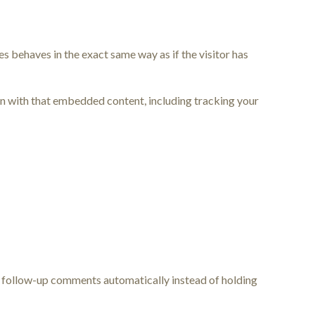
s behaves in the exact same way as if the visitor has
on with that embedded content, including tracking your
ny follow-up comments automatically instead of holding