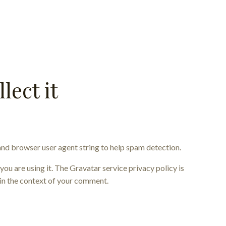
lect it
and browser user agent string to help spam detection.
ou are using it. The Gravatar service privacy policy is
c in the context of your comment.