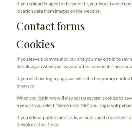
If you upload images to the website, you should avoid up
location data from images on the website.
Contact forms
Cookies
If you leave a comment on our site you may opt-in to savin
details again when you leave another comment. These cooki
If you visit our login page, we will set a temporary cooki
browser.
When you log in, we will also set up several cookies to sa
a year. If you select “Remember Me”, your login will persis
If you edit or publish an article, an additional cookie will
It expires after 1 day.