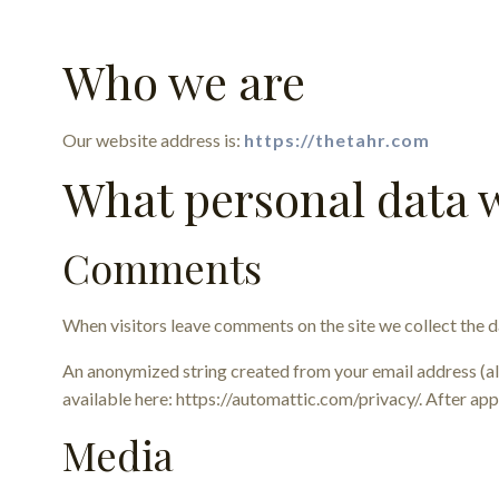
Who we are
Our website address is:
https://thetahr.com
What personal data w
Comments
When visitors leave comments on the site we collect the d
An anonymized string created from your email address (also
available here: https://automattic.com/privacy/. After app
Media